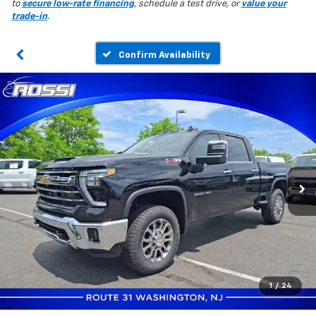
to
secure low-rate financing
, schedule a test drive, or
value your
trade-in
.
Confirm Availability
1
/
24