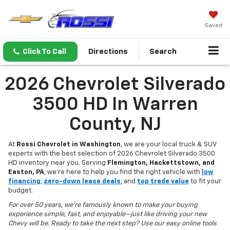
Saved
Click To Call
Directions
Search
2026 Chevrolet Silverado
3500 HD In Warren
County, NJ
At
Rossi Chevrolet in Washington
, we are your local truck & SUV
experts with the best selection of 2026 Chevrolet Silverado 3500
HD inventory near you. Serving
Flemington, Hackettstown, and
Easton, PA
, we’re here to help you find the right vehicle with
low
financing
,
zero-down lease deals
, and
top trade value
to fit your
budget.
For over 50 years, we’re famously known to make your buying
experience simple, fast, and enjoyable—just like driving your new
Chevy will be. Ready to take the next step? Use our easy online tools