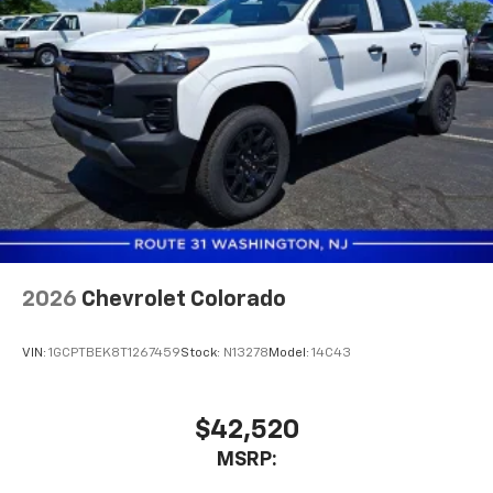
2026
Chevrolet Colorado
VIN:
1GCPTBEK8T1267459
Stock:
N13278
Model:
14C43
$42,520
MSRP: