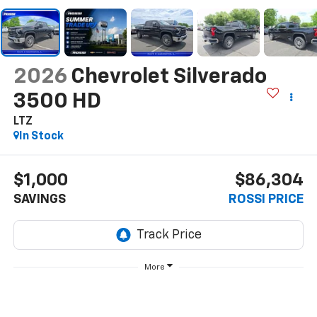
2026
Chevrolet Silverado
3500 HD
LTZ
In Stock
$1,000
$86,304
SAVINGS
ROSSI PRICE
More