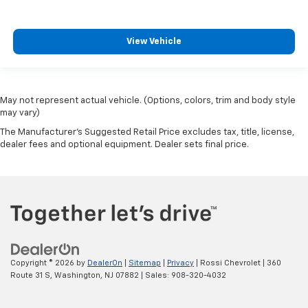
View Vehicle
May not represent actual vehicle. (Options, colors, trim and body style
may vary)
The Manufacturer's Suggested Retail Price excludes tax, title, license,
dealer fees and optional equipment. Dealer sets final price.
Copyright © 2026
by
DealerOn
|
Sitemap
|
Privacy
| Rossi Chevrolet
|
360
Route 31 S,
Washington,
NJ
07882
| Sales:
908-320-4032