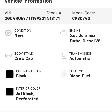
Vehicle Information
VIN:
Stock #:
Model Code:
2GC4KUEY7T1199221
N13171
CK30743
CONDITION
ENGINE
New
6.6L Duramax
Turbo-Diesel V8
engine
BODY STYLE
TRANSMISSION
Crew Cab
Automatic
EXTERIOR COLOR
FUEL TYPE
Black
Diesel Fuel
INTERIOR COLOR
Jet Black,
Perforated
Leather-
Appointed Front