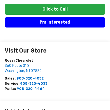
Click to Call
I'm Interested
Visit Our Store
Rossi Chevrolet
360 Route 31 S
Washington
,
NJ
07882
Sales:
908-320-4032
Service:
908-320-4033
Parts:
908-320-4464