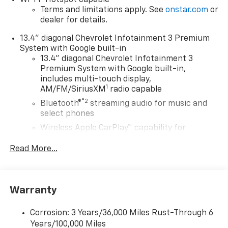
Terms and limitations apply. See
onstar.com
or
dealer for details.
13.4" diagonal Chevrolet Infotainment 3 Premium
System with Google built-in
13.4" diagonal Chevrolet Infotainment 3
Premium System with Google built-in,
includes multi-touch display,
1
AM/FM/SiriusXM
radio capable
®2
Bluetooth®
streaming audio for music and
select phones
Wireless Apple CarPlay™ capability for
3
compatible phones
Read More...
™
Wireless Android Auto
capability for
4
compatible phones
Customize and manage entertainment and
vehicle feature settings through the 13.4"
Warranty
diagonal touch-screen display
Use, control and manage select smartphone
Corrosion: 3 Years/36,000 Miles Rust-Through 6
apps through the Infotainment system
Years/100,000 Miles