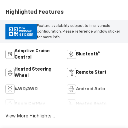
Outboard Seating
Positions
Highlighted Features
Feature availability subject to final vehicle
VIEW
configuration. Please reference window sticker
WINDOW
STICKER
for more info.
Adaptive Cruise
Bluetooth®
Control
Heated Steering
Remote Start
Wheel
4WD/AWD
Android Auto
Apple CarPlay
Heated Seats
View More Highlights...