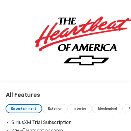
All Features
Entertainment
Exterior
Interior
Mechanical
P
SiriusXM Trial Subscription
®
Wi-Fi
Hotspot capable