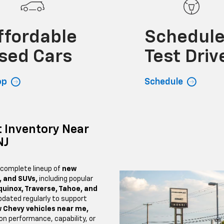
ffordable
Schedul
sed Cars
Test Driv
op
Schedule
 Inventory Near
NJ
 complete lineup of
new
, and SUVs,
including popular
quinox, Traverse, Tahoe, and
pdated regularly to support
 Chevy vehicles near me,
n performance, capability, or