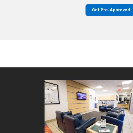
Get Pre-Approved