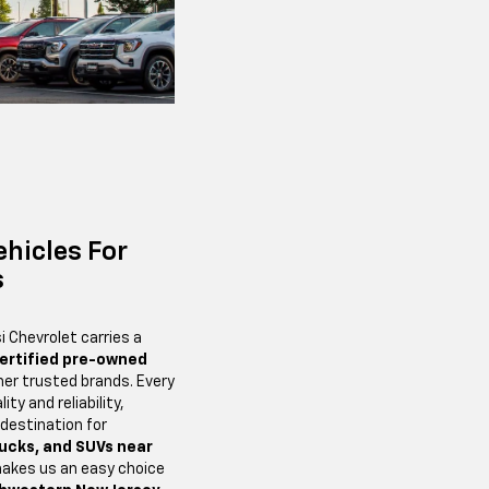
ehicles For
s
i Chevrolet carries a
ertified pre-owned
er trusted brands. Every
ity and reliability,
 destination for
rucks, and SUVs near
makes us an easy choice