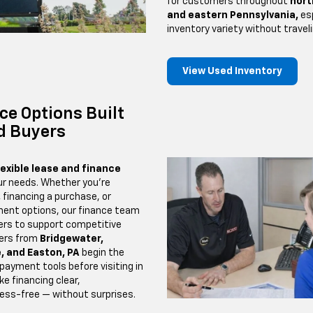
for customers throughout
nort
and eastern Pennsylvania,
esp
inventory variety without traveli
View Used Inventory
ce Options Built
d Buyers
lexible lease and finance
ur needs. Whether you’re
,
financing a purchase, or
ent options, our finance team
ders to support competitive
ers from
Bridgewater,
, and Easton, PA
begin the
 payment tools before visiting in
ke financing clear,
ress-free — without surprises.