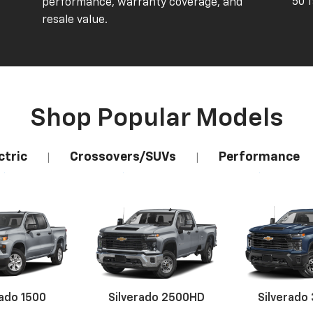
50 
performance, warranty coverage, and
resale value.
Shop Popular Models
ctric
Crossovers/SUVs
Performance
|
|
rado 1500
Silverado 2500HD
Silverado