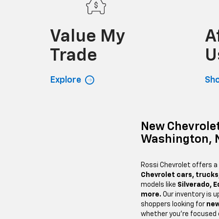
Value My
A
Trade
U
Explore
Sh
New Chevrolet
Washington, 
Rossi Chevrolet offers a
Chevrolet cars, trucks
models like
Silverado, E
more.
Our inventory is u
shoppers looking for
new
whether you’re focused o