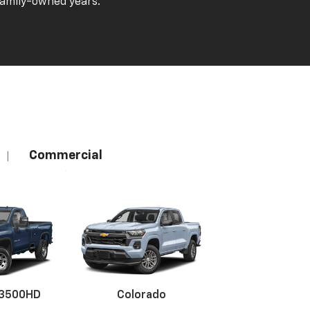
family-owned years.
Commercial
|
 3500HD
Colorado