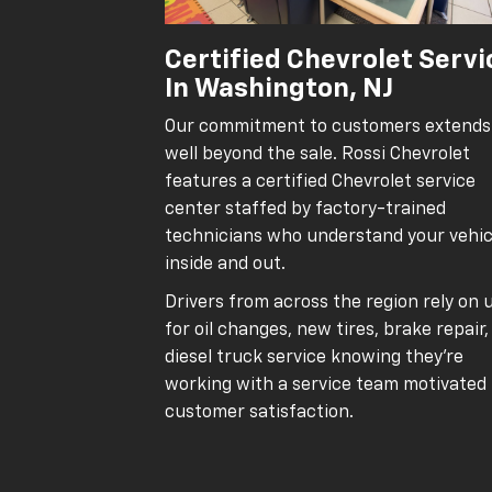
Certified Chevrolet Servi
In Washington, NJ
Our commitment to customers extends
well beyond the sale. Rossi Chevrolet
features a certified Chevrolet service
center staffed by factory-trained
technicians who understand your vehic
inside and out.
Drivers from across the region rely on 
for oil changes, new tires, brake repair
diesel truck service knowing they’re
working with a service team motivated
customer satisfaction.