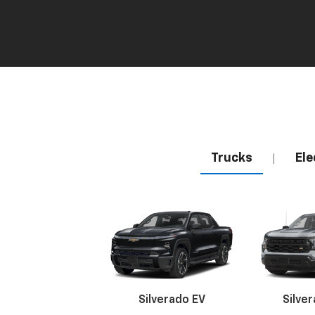
Trucks
Ele
|
Silverado EV
Silve