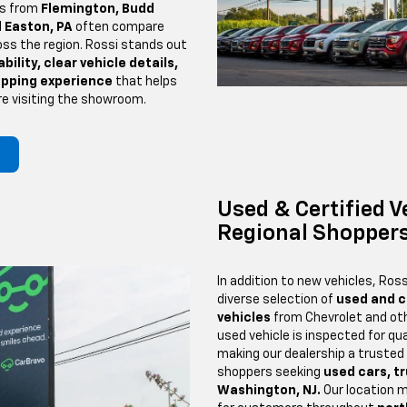
rs from
Flemington, Budd
 Easton, PA
often compare
oss the region. Rossi stands out
bility, clear vehicle details,
opping experience
that helps
re visiting the showroom.
Used & Certified V
Regional Shopper
In addition to new vehicles, Ross
diverse selection of
used and c
vehicles
from Chevrolet and oth
used vehicle is inspected for qual
making our dealership a trusted
shoppers seeking
used cars, t
Washington, NJ.
Our location 