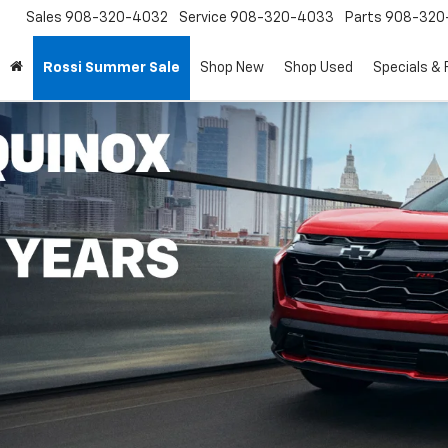
Sales
908-320-4032
Service
908-320-4033
Parts
908-320
Rossi Summer Sale
Shop New
Shop Used
Specials & 