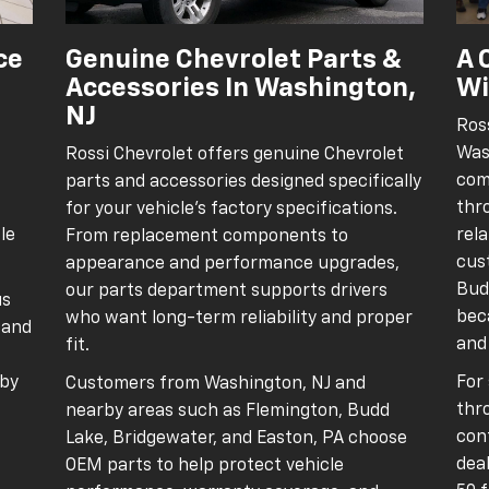
ce
Genuine Chevrolet Parts &
A 
Accessories In Washington,
Wi
NJ
Ros
Was
Rossi Chevrolet offers genuine Chevrolet
com
parts and accessories designed specifically
thr
for your vehicle’s factory specifications.
le
rel
From replacement components to
cus
appearance and performance upgrades,
Bud
our parts department supports drivers
us
beca
who want long-term reliability and proper
, and
and
fit.
 by
For
Customers from Washington, NJ and
thr
nearby areas such as Flemington, Budd
conf
Lake, Bridgewater, and Easton, PA choose
deal
OEM parts to help protect vehicle