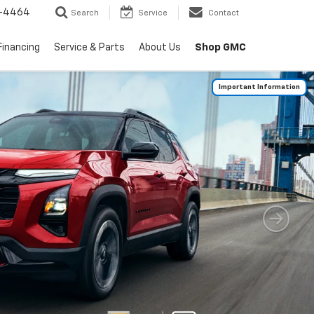
-4464
Search
Service
Contact
Shop GMC
Financing
Service & Parts
About Us
Important Information