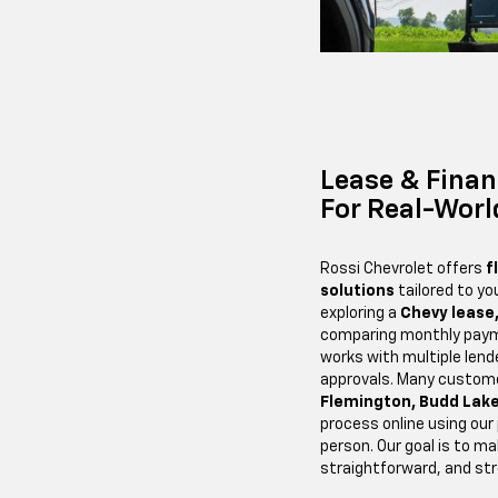
Lease & Finan
For Real-Worl
Rossi Chevrolet offers
f
solutions
tailored to yo
exploring a
Chevy lease
comparing monthly paym
works with multiple len
approvals. Many custom
Flemington, Budd Lake
process online using our
person. Our goal is to ma
straightforward, and st