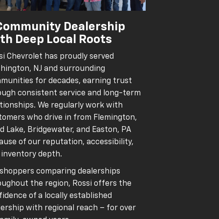
Community Dealership
th Deep Local Roots
si Chevrolet has proudly served
hington, NJ and surrounding
munities for decades, earning trust
ough consistent service and long-term
ationships. We regularly work with
tomers who drive in from Flemington,
d Lake, Bridgewater, and Easton, PA
use of our reputation, accessibility,
 inventory depth.
 shoppers comparing dealerships
oughout the region, Rossi offers the
idence of a locally established
ership with regional reach – for over