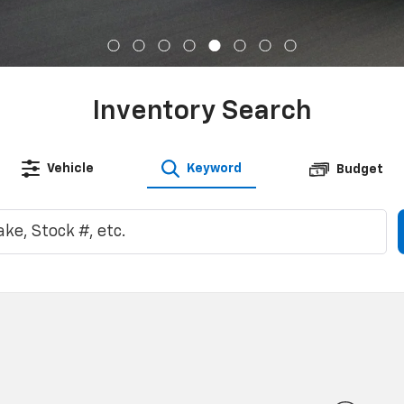
Inventory Search
Vehicle
Keyword
Budget