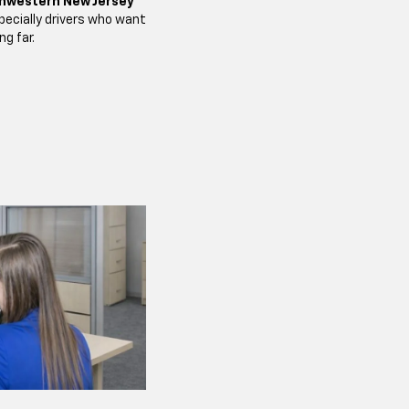
hwestern New Jersey
ecially drivers who want
ng far.