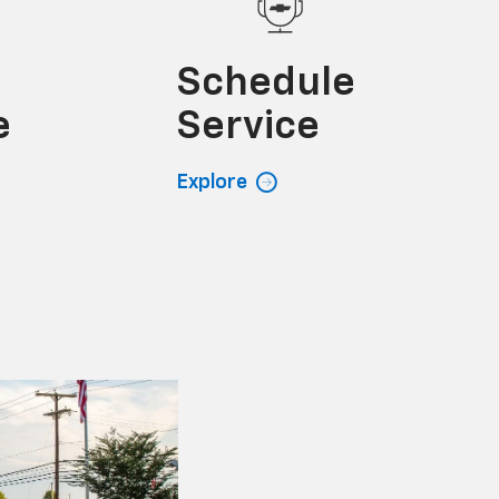
e
Schedule
e
Service
Explore