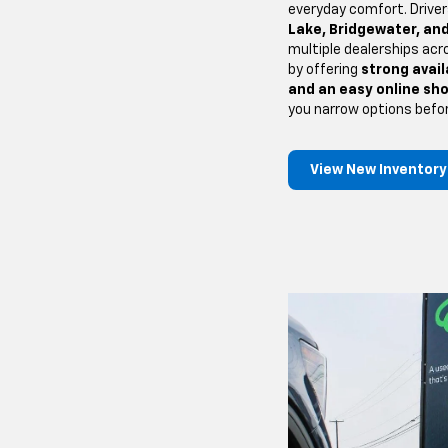
everyday comfort. Drive
Lake, Bridgewater, and
multiple dealerships acr
by offering
strong availa
and an easy online sh
you narrow options befo
View New Inventory