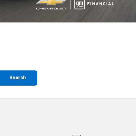
Search