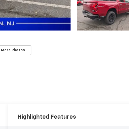
 More Photos
Highlighted Features