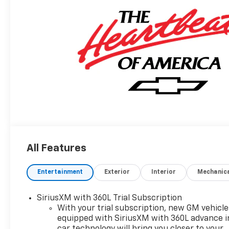
All Features
Entertainment
Exterior
Interior
Mechanic
SiriusXM with 360L Trial Subscription
With your trial subscription, new GM vehicle
equipped with SiriusXM with 360L advance i
car technology will bring you closer to your