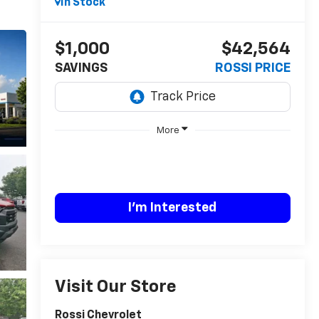
In Stock
$1,000
$42,564
SAVINGS
ROSSI PRICE
More
I'm Interested
Visit Our Store
Rossi Chevrolet