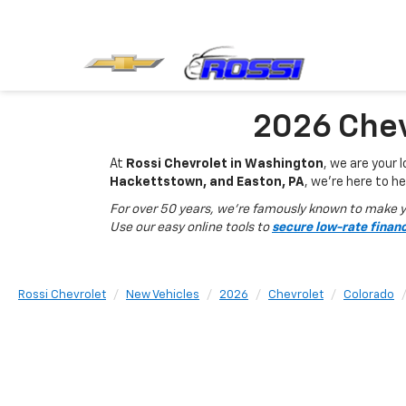
2026 Chev
At
Rossi Chevrolet in Washington
, we are your 
Hackettstown, and Easton, PA
, we’re here to he
For over 50 years, we’re famously known to make yo
Use our easy online tools to
secure low-rate finan
Rossi Chevrolet
New Vehicles
2026
Chevrolet
Colorado