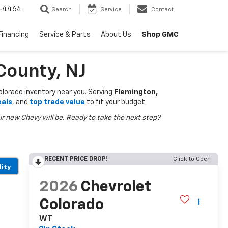
-4464
Search
Service
Contact
Shop GMC
Financing
Service & Parts
About Us
County, NJ
olorado inventory near you. Serving
Flemington,
eals
, and
top trade value
to fit your budget.
r new Chevy will be. Ready to take the next step?
RECENT PRICE DROP!
Click to Open
lity
2026
Chevrolet
Colorado
WT