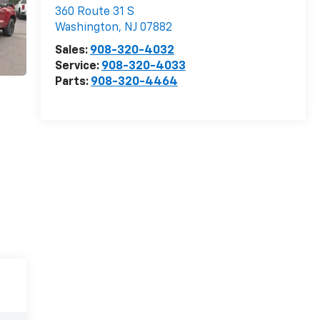
360 Route 31 S
Washington
,
NJ
07882
Sales:
908-320-4032
Service:
908-320-4033
Parts:
908-320-4464