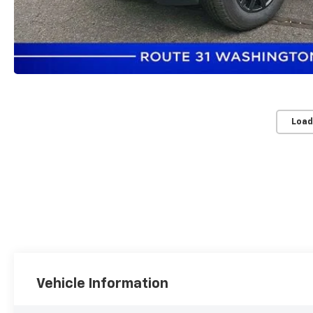
Load
Vehicle Information