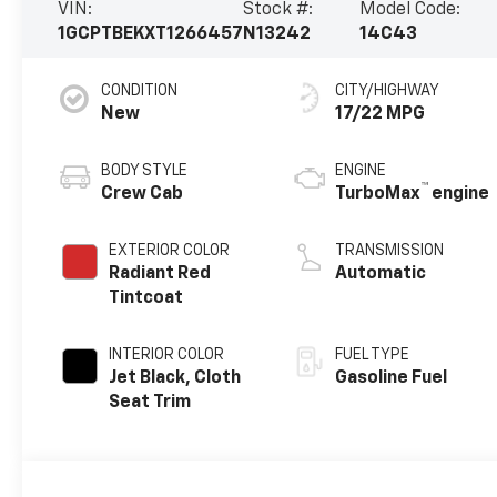
VIN:
Stock #:
Model Code:
1GCPTBEKXT1266457
N13242
14C43
CONDITION
CITY/HIGHWAY
New
17/22 MPG
BODY STYLE
ENGINE
™
Crew Cab
TurboMax
engine
EXTERIOR COLOR
TRANSMISSION
Radiant Red
Automatic
Tintcoat
INTERIOR COLOR
FUEL TYPE
Jet Black, Cloth
Gasoline Fuel
Seat Trim