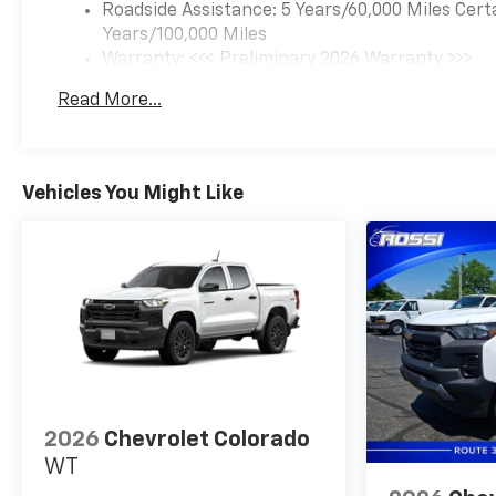
Roadside Assistance: 5 Years/60,000 Miles Cert
Years/100,000 Miles
Warranty: <<< Preliminary 2026 Warranty >>>
Basic: 3 Years/36,000 Miles
Read More...
Maintenance: First Visit: 12 Months/12,000 Mil
Vehicles You Might Like
2026
Chevrolet Colorado
WT