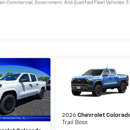
Voice-activated technology for phone
ain Commercial, Government, And Qualified Fleet Vehicles: 5
es
2026
Chevrolet Colorad
Trail Boss