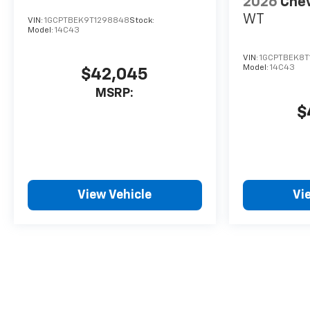
2026
Chev
WT
VIN:
1GCPTBEK9T1298848
Stock:
Model:
14C43
VIN:
1GCPTBEK8T
Model:
14C43
$42,045
MSRP:
$
View Vehicle
Vi
May not represent actual vehicle. (Options, colors, trim and body 
The Manufacturer's Suggested Retail Price excludes tax, title, lice