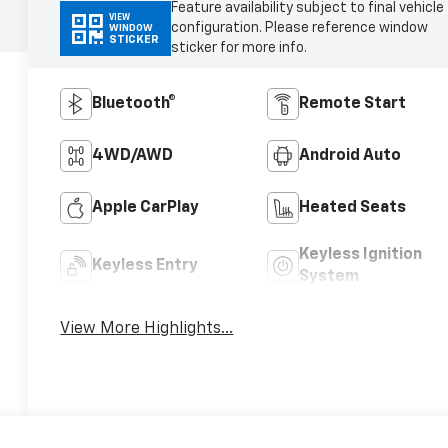
Feature availability subject to final vehicle
VIEW
configuration. Please reference window
WINDOW
STICKER
sticker for more info.
Bluetooth®
Remote Start
4WD/AWD
Android Auto
Apple CarPlay
Heated Seats
Keyless Ignition
Keyless Entry
System
View More Highlights...