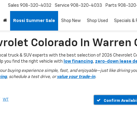
Sales
908-320-4032
Service
908-320-4033
Parts
908-320
Rossi Summer Sale
Shop New
Shop Used
Specials & 
rolet Colorado In Warren 
local truck & SUV experts with the best selection of 2026 Chevrolet C
lp you find the right vehicle with
low financing
,
zero-down lease d
ur buying experience simple, fast, and enjoyable—just like driving you
cing
, schedule a test drive, or
value your trade-in
.
WT
Confirm Availabi