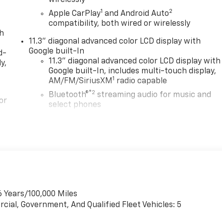
1
2
Apple CarPlay
and Android Auto
compatibility, both wired or wirelessly
th
11.3" diagonal advanced color LCD display with
Google built-In
d-
11.3" diagonal advanced color LCD display with
y,
Google built-In, includes multi-touch display,
1
AM/FM/SiriusXM
radio capable
®2
Bluetooth®
streaming audio for music and
or
select phones
™
Wireless Apple CarPlay
capability for
3
compatible phones
™
Wireless Android Auto
capability for
4
in
compatible phones
Customize and manage entertainment and
vehicle feature settings through the 11.3"
diagonal touch-screen display
6 Years/100,000 Miles
Use, control and manage select smartphone
cial, Government, And Qualified Fleet Vehicles: 5
apps through the Infotainment system