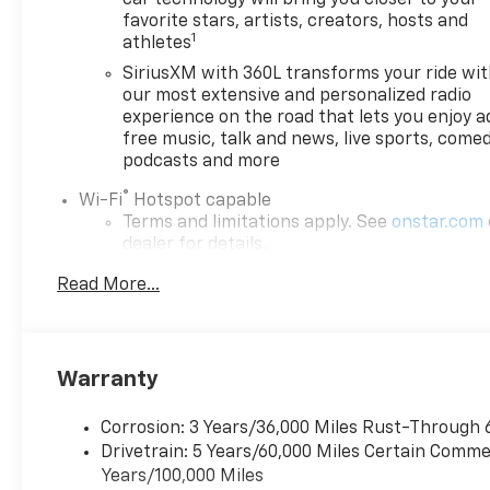
favorite stars, artists, creators, hosts and
1
athletes
SiriusXM with 360L transforms your ride wi
our most extensive and personalized radio
experience on the road that lets you enjoy a
free music, talk and news, live sports, comed
podcasts and more
®
Wi-Fi
Hotspot capable
Terms and limitations apply. See
onstar.com
dealer for details.
May require additional optional equipment
Read More...
6-speaker audio system
Speakers are positioned throughout the cab
for outstanding sound quality and an
Warranty
enjoyable listening experience
Corrosion: 3 Years/36,000 Miles Rust-Through 
Drivetrain: 5 Years/60,000 Miles Certain Commer
Years/100,000 Miles