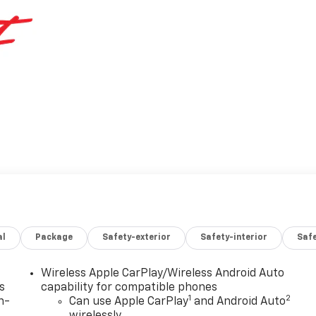
al
Package
Safety-exterior
Safety-interior
Saf
Wireless Apple CarPlay/Wireless Android Auto
s
capability for compatible phones
1
2
n-
Can use Apple CarPlay
and Android Auto
wirelessly