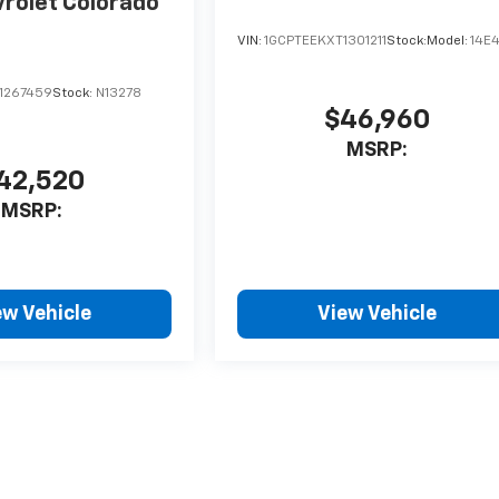
rolet Colorado
VIN:
1GCPTEEKXT1301211
Stock:
Model:
14E
1267459
Stock:
N13278
$46,960
MSRP:
42,520
MSRP:
ew Vehicle
View Vehicle
style may vary)
nse, dealer fees and optional equipment. Dealer sets final price.