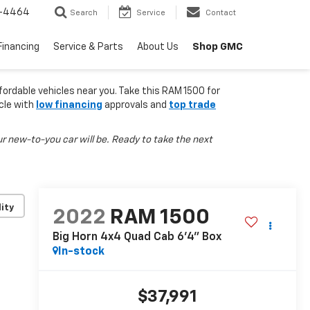
-4464
Search
Service
Contact
Shop GMC
Financing
Service & Parts
About Us
fordable vehicles near you. Take this RAM 1500 for
icle with
low financing
approvals and
top trade
r new-to-you car will be. Ready to take the next
lity
2022
RAM 1500
Big Horn 4x4 Quad Cab 6'4" Box
In-stock
$37,991