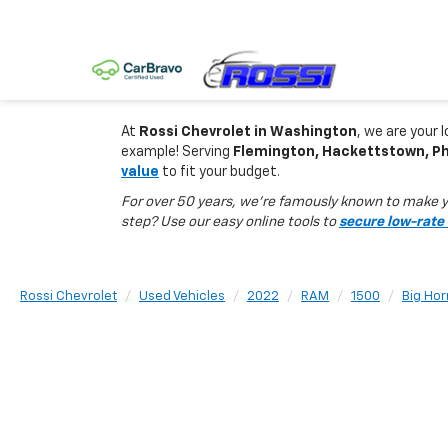
At
Rossi Chevrolet in Washington
, we are your 
example! Serving
Flemington, Hackettstown, Phi
value
to fit your budget.
For over 50 years, we’re famously known to make yo
step? Use our easy online tools to
secure low-rate 
Rossi Chevrolet
Used Vehicles
2022
RAM
1500
Big Hor