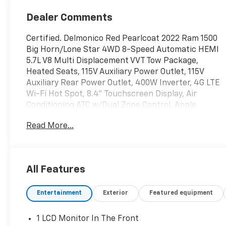
Dealer Comments
Certified. Delmonico Red Pearlcoat 2022 Ram 1500
Big Horn/Lone Star 4WD 8-Speed Automatic HEMI
5.7L V8 Multi Displacement VVT Tow Package,
Heated Seats, 115V Auxiliary Power Outlet, 115V
Auxiliary Rear Power Outlet, 400W Inverter, 4G LTE
Wi-Fi Hot Spot, 8.4" Touchscreen Display, Air
Conditioning ATC w/Dual Zone Control, Apple
CarPlay, Auto-Dimming Exterior Driver Mirror,
Read More...
Auto-Dimming Rear-View Mirror, Big Horn Badge,
Big Horn Level 2 Equipment Group, Black Exterior
Mirrors, Black Premium Power Mirrors, Bluetooth®
Handsfree Phone & Audio, Class IV Receiver Hitch,
All Features
Cluster 7.0" TFT Color Display, Connectivity -
US/Canada, Convex Wide-Angle Mirror Insert,
Entertainment
Exterior
Featured equipment
Exterior Mirrors Courtesy Lamps, Exterior Mirrors
w/Heating Element, Exterior Mirrors
w/Supplemental Signals, For Details, Visit
1 LCD Monitor In The Front