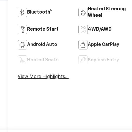
Heated Steering
Bluetooth®
Wheel
Remote Start
4WD/AWD
Android Auto
Apple CarPlay
Heated Seats
Keyless Entry
View More Highlights...