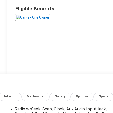
Eligible Benefits
Interior
Mechanical
Safety
Options
Specs
Radio w/Seek-Scan, Clock, Aux Audio Input Jack,