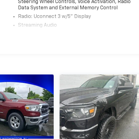
Steering Wheel Controls, Voice Activation, Radio
Data System and External Memory Control
Radio: Uconnect 3 w/5" Display
Streaming Audio