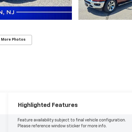
 More Photos
Highlighted Features
Feature availability subject to final vehicle configuration.
Please reference window sticker for more info.