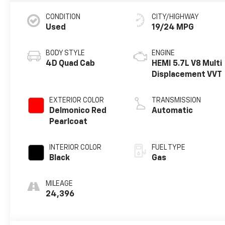
CONDITION
CITY/HIGHWAY
Used
19/24 MPG
BODY STYLE
ENGINE
4D Quad Cab
HEMI 5.7L V8 Multi
Displacement VVT
EXTERIOR COLOR
TRANSMISSION
Delmonico Red
Automatic
Pearlcoat
INTERIOR COLOR
FUEL TYPE
Black
Gas
MILEAGE
24,396