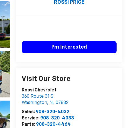
ROSSI PRICE
I'm Interested
Visit Our Store
Rossi Chevrolet
360 Route 31 S
Washington
,
NJ
07882
Sales:
908-320-4032
Service:
908-320-4033
Parts:
908-320-4464