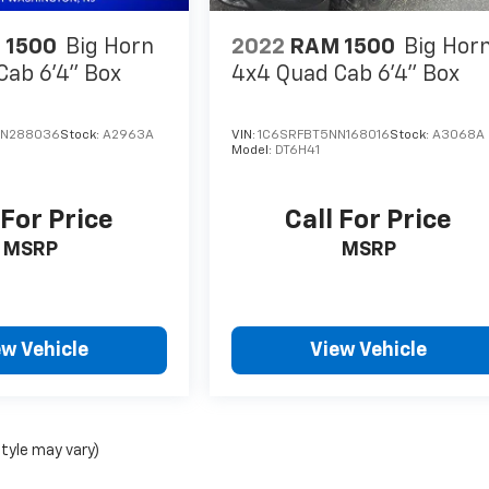
 1500
Big Horn
2022
RAM 1500
Big Hor
Cab 6'4" Box
4x4 Quad Cab 6'4" Box
NN288036
Stock:
A2963A
VIN:
1C6SRFBT5NN168016
Stock:
A3068A
Model:
DT6H41
 For Price
Call For Price
MSRP
MSRP
ew Vehicle
View Vehicle
style may vary)
nse, dealer fees and optional equipment. Dealer sets final price.