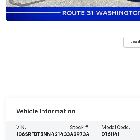
Load
Vehicle Information
VIN:
Stock #:
Model Code:
1C6SRFBT5NN421433
A2973A
DT6H41