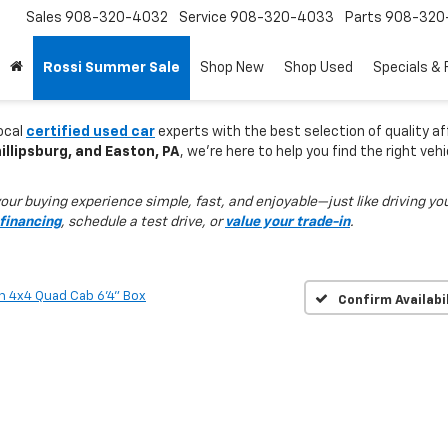
Sales
908-320-4032
Service
908-320-4033
Parts
908-320
Rossi Summer Sale
Shop New
Shop Used
Specials & 
local
certified used car
experts with the best selection of quality af
llipsburg, and Easton, PA
, we’re here to help you find the right veh
ur buying experience simple, fast, and enjoyable—just like driving you
financing
, schedule a test drive, or
value your trade-in
.
n 4x4 Quad Cab 6'4" Box
Confirm Availabi