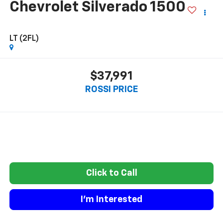
Chevrolet Silverado 1500
LT (2FL)
$37,991
ROSSI PRICE
Click to Call
I'm Interested