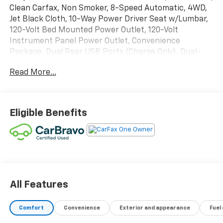
Clean Carfax, Non Smoker, 8-Speed Automatic, 4WD,
Jet Black Cloth, 10-Way Power Driver Seat w/Lumbar,
120-Volt Bed Mounted Power Outlet, 120-Volt
Instrument Panel Power Outlet, Convenience
Package, Dual Rear USB Ports (Charge Only), Dual-
Zone Automatic Climate Control, Heated Driver &
Read More...
Front Outboard Passenger Seats, Heated Steering
Wheel, High Capacity Suspension Package, Hitch
Guidance, Keyless Open & Start, Leather Wrapped
Steering Wheel, Manual Tilt/Telescoping Steering
Eligible Benefits
Column, Standard Suspension Package, Trailering
Package.
Recent Arrival! Odometer is 9161 miles below market
average!
All Features
Comfort
Convenience
Exterior and appearance
Fuel