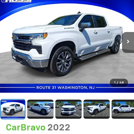
1
/
48
CarBravo
2022