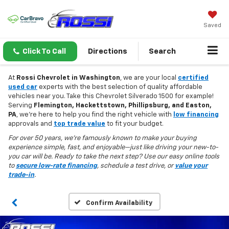
Saved
Click To Call
Directions
Search
At
Rossi Chevrolet in Washington
, we are your local
certified
used car
experts with the best selection of quality affordable
vehicles near you. Take this Chevrolet Silverado 1500 for example!
Serving
Flemington, Hackettstown, Phillipsburg, and Easton,
PA
, we’re here to help you find the right vehicle with
low financing
approvals and
top trade value
to fit your budget.
For over 50 years, we’re famously known to make your buying
experience simple, fast, and enjoyable—just like driving your new-to-
you car will be. Ready to take the next step? Use our easy online tools
to
secure low-rate financing
, schedule a test drive, or
value your
trade-in
.
Confirm Availability