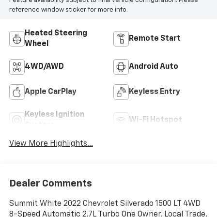
Feature availability subject to final vehicle configuration. Please
reference window sticker for more info.
Heated Steering
Remote Start
Wheel
4WD/AWD
Android Auto
Apple CarPlay
Keyless Entry
Keyless Ignition
Wi-Fi Hotspot
System
View More Highlights...
Dealer Comments
Summit White 2022 Chevrolet Silverado 1500 LT 4WD
8-Speed Automatic 2.7L Turbo One Owner, Local Trade,