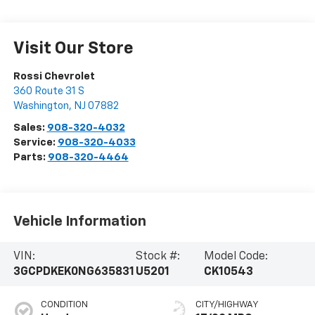
Visit Our Store
Rossi Chevrolet
360 Route 31 S
Washington
,
NJ
07882
Sales:
908-320-4032
Service:
908-320-4033
Parts:
908-320-4464
Vehicle Information
VIN:
Stock #:
Model Code:
3GCPDKEK0NG635831
U5201
CK10543
CONDITION
CITY/HIGHWAY