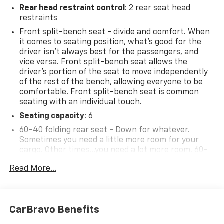
Rear head restraint control
: 2 rear seat head
restraints
Front split-bench seat - divide and comfort. When
it comes to seating position, what’s good for the
driver isn’t always best for the passengers, and
vice versa. Front split-bench seat allows the
driver's portion of the seat to move independently
of the rest of the bench, allowing everyone to be
comfortable. Front split-bench seat is common
seating with an individual touch.
Seating capacity
: 6
60-40 folding rear seat - Down for whatever.
Sometimes you need a little more room for your
cargo. Other times...you need a lot more room. 60-
40 split folding rear seat provides you with added
Read More...
versatility so you can load passengers and cargo in
multiple combinations. Fold one side down for long
items and still have room for your passengers. Or
fold both sides down to load large items. With 60-
CarBravo Benefits
40 folding rear seat, it all fits.