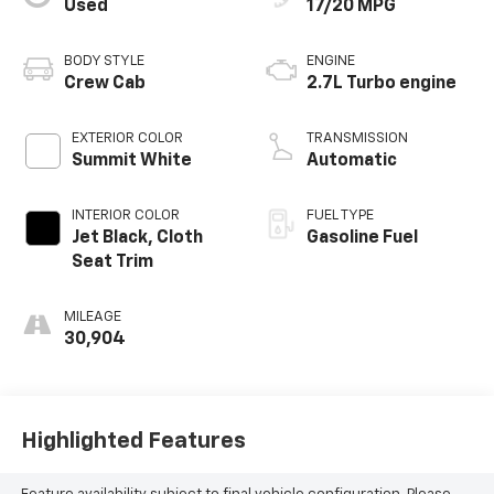
Used
17/20 MPG
BODY STYLE
ENGINE
Crew Cab
2.7L Turbo engine
EXTERIOR COLOR
TRANSMISSION
Summit White
Automatic
INTERIOR COLOR
FUEL TYPE
Jet Black, Cloth
Gasoline Fuel
Seat Trim
MILEAGE
30,904
Highlighted Features