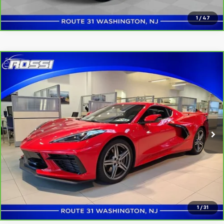
1
/
47
Compare Vehicle
CarBravo
2026
Chevrolet Corvette Stingray
$69,991
1LT
ROSSI PRICE
VIN:
1G1YA2D46T5111872
Stock:
U5226
Model:
1YC07
2,180 mi
Ext.
Int.
Click to Call
Confirm Availability
1
/
31