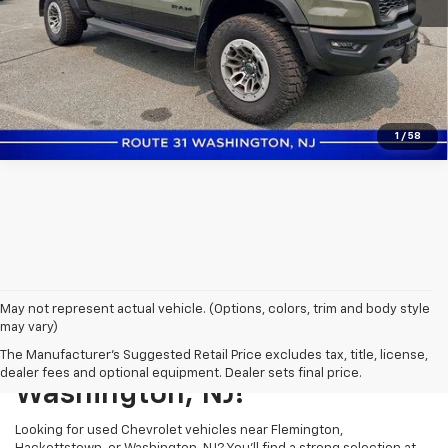
Click to Call
Confirm Availability
1
/
58
May not represent actual vehicle. (Options, colors, trim and body style
may vary)
Shop Used Vehicles In
The Manufacturer's Suggested Retail Price excludes tax, title, license,
dealer fees and optional equipment. Dealer sets final price.
Washington, NJ!
Looking for used Chevrolet vehicles near Flemington,