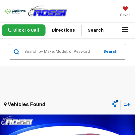
Saved
Click To Call
Directions
Search
Search
9 Vehicles Found
Compare Vehicle
$40,991
Used
2026
Chevrolet Colorado
Trail Boss
ROSSI PRICE