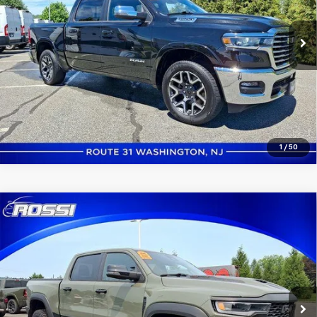
10,659 mi
Ext.
Int.
In-stock
Click to Call
Confirm Availability
1
/
50
Compare Vehicle
Used
2026
RAM 1500
RHO 4x4 Crew Cab 5'7"
$76,991
Box
ROSSI PRICE
VIN:
1C6SRFUP3TN293061
Stock:
P0722
Model:
DT6S98
4,145 mi
Ext.
Int.
In-stock