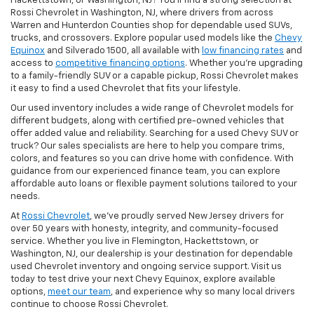
Hackettstown, or Washington, NJ? You’ll find a strong selection at
Rossi Chevrolet in Washington, NJ, where drivers from across
Warren and Hunterdon Counties shop for dependable used SUVs,
trucks, and crossovers. Explore popular used models like the
Chevy
Equinox
and Silverado 1500, all available with
low financing rates
and
access to
competitive financing options
. Whether you’re upgrading
to a family-friendly SUV or a capable pickup, Rossi Chevrolet makes
it easy to find a used Chevrolet that fits your lifestyle.
Our used inventory includes a wide range of Chevrolet models for
different budgets, along with certified pre-owned vehicles that
offer added value and reliability. Searching for a used Chevy SUV or
truck? Our sales specialists are here to help you compare trims,
colors, and features so you can drive home with confidence. With
guidance from our experienced finance team, you can explore
affordable auto loans or flexible payment solutions tailored to your
needs.
At
Rossi Chevrolet
, we’ve proudly served New Jersey drivers for
over 50 years with honesty, integrity, and community-focused
service. Whether you live in Flemington, Hackettstown, or
Washington, NJ, our dealership is your destination for dependable
used Chevrolet inventory and ongoing service support. Visit us
today to test drive your next Chevy Equinox, explore available
options,
meet our team
, and experience why so many local drivers
continue to choose Rossi Chevrolet.