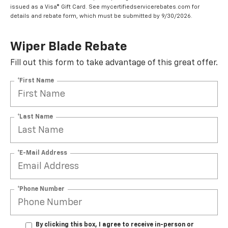
issued as a Visa® Gift Card. See mycertifiedservicerebates.com for
details and rebate form, which must be submitted by 9/30/2026.
Wiper Blade Rebate
Fill out this form to take advantage of this great offer.
*First Name
*Last Name
*E-Mail Address
*Phone Number
By clicking this box, I agree to receive in-person or