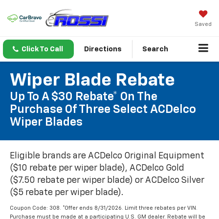
Saved
Click To Call
Directions
Search
Wiper Blade Rebate
Up To A $30 Rebate* On The
Purchase Of Three Select ACDelco
Wiper Blades
Eligible brands are ACDelco Original Equipment
($10 rebate per wiper blade), ACDelco Gold
($7.50 rebate per wiper blade) or ACDelco Silver
($5 rebate per wiper blade).
Coupon Code: 308. *Offer ends 8/31/2026. Limit three rebates per VIN.
Purchase must be made at a participating U.S. GM dealer. Rebate will be