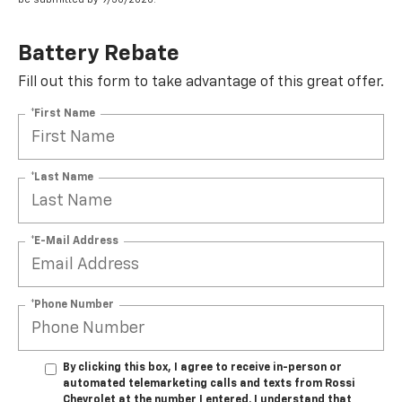
Battery Rebate
Fill out this form to take advantage of this great offer.
*First Name
*Last Name
*E-Mail Address
*Phone Number
By clicking this box, I agree to receive in-person or
automated telemarketing calls and texts from Rossi
Chevrolet at the number I entered. I understand that