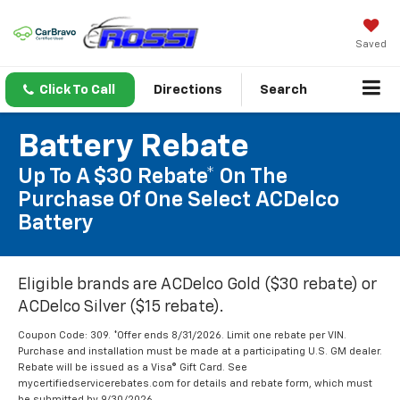
Saved
Click To Call
Directions
Search
Battery Rebate
Up To A $30 Rebate* On The
Purchase Of One Select ACDelco
Battery
Eligible brands are ACDelco Gold ($30 rebate) or
ACDelco Silver ($15 rebate).
Coupon Code: 309. *Offer ends 8/31/2026. Limit one rebate per VIN.
Purchase and installation must be made at a participating U.S. GM dealer.
Rebate will be issued as a Visa® Gift Card. See
mycertifiedservicerebates.com for details and rebate form, which must
be submitted by 9/30/2026.