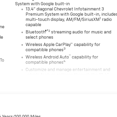
System with Google built-in
13.4" diagonal Chevrolet Infotainment 3
Premium System with Google built-in, include
1
multi-touch display, AM/FM/SiriusXM
radio
capable
one
®2
Bluetooth®
streaming audio for music and
le
select phones
Wireless Apple CarPlay™ capability for
3
compatible phones
™
Wireless Android Auto
capability for
 To
4
compatible phones
Customize and manage entertainment and
vehicle feature settings through the 13.4"
diagonal touch-screen display
Use, control and manage select smartphone
apps through the Infotainment system
Voice-activated technology for phone
or
®
Bluetooth®
Pair your compatible mobile phone to your
6 Years/100,000 Miles