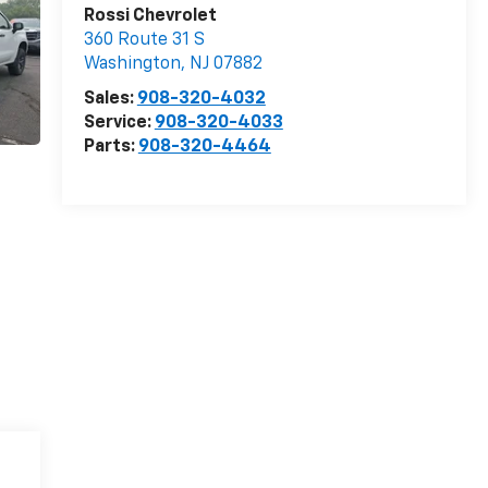
Rossi Chevrolet
360 Route 31 S
Washington
,
NJ
07882
Sales:
908-320-4032
Service:
908-320-4033
Parts:
908-320-4464