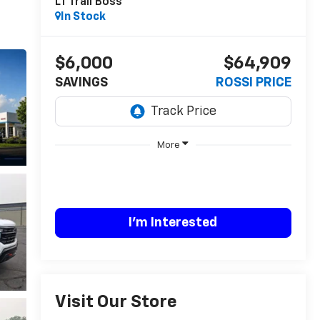
LT Trail Boss
In Stock
$6,000
$64,909
SAVINGS
ROSSI PRICE
More
I'm Interested
Visit Our Store