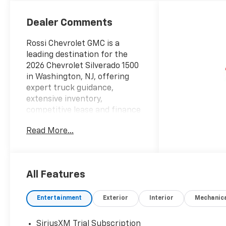
Seating
Positions
Dealer Comments
Rossi Chevrolet GMC is a
leading destination for the
2026 Chevrolet Silverado 1500
in Washington, NJ, offering
expert truck guidance,
extensive inventory,
competitive lease and finance
offers, and more than 50
Read More...
years of trusted local
experience.
At Rossi Chevrolet GMC, we
are the regions Silverado
All Features
authority. Our truck experts
know the 2026 Chevrolet
Entertainment
Exterior
Interior
Mechanic
Silverado 1500 inside and out
from engines, towing
capacity, and payload to cab
SiriusXM Trial Subscription