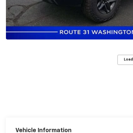
Load
Vehicle Information