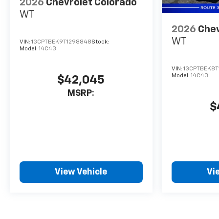
2026
Chevrolet Colorado
are the areas trusted
WT
Chevrolet truck headquarters.
2026
Chev
WT
VIN:
1GCPTBEK9T1298848
Stock:
Model:
14C43
VIN:
1GCPTBEK8T
Model:
14C43
$42,045
MSRP:
$
View Vehicle
Vi
May not represent actual vehicle. (Options, colors, trim and body 