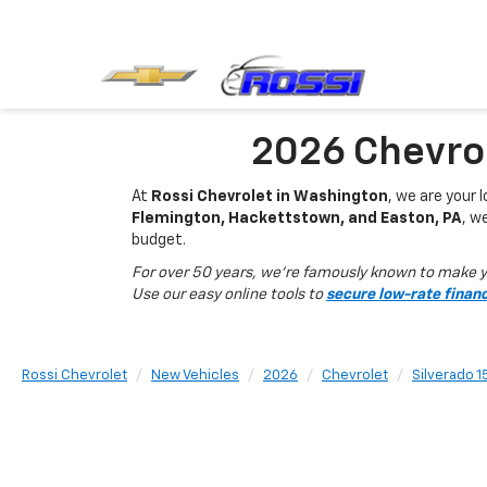
2026 Chevrol
At
Rossi Chevrolet in Washington
, we are your 
Flemington, Hackettstown, and Easton, PA
, w
budget.
For over 50 years, we’re famously known to make yo
Use our easy online tools to
secure low-rate finan
Rossi Chevrolet
New Vehicles
2026
Chevrolet
Silverado 