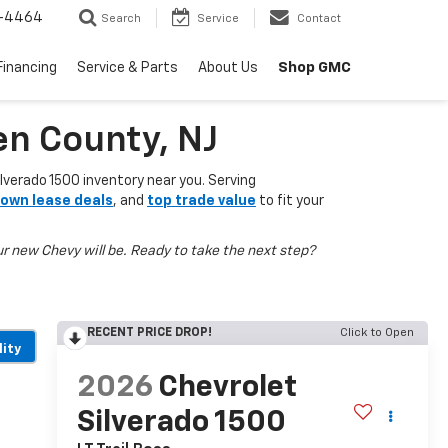
-4464
Search
Service
Contact
Shop GMC
Financing
Service & Parts
About Us
en County, NJ
lverado 1500 inventory near you. Serving
own lease deals
, and
top trade value
to fit your
r new Chevy will be. Ready to take the next step?
RECENT PRICE DROP!
Click to Open
lity
2026
Chevrolet
Silverado 1500