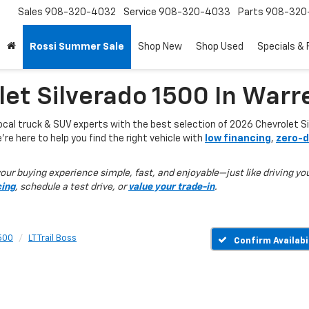
Sales
908-320-4032
Service
908-320-4033
Parts
908-320
Rossi Summer Sale
Shop New
Shop Used
Specials & 
et Silverado 1500 In Warr
local truck & SUV experts with the best selection of 2026 Chevrolet Si
e’re here to help you find the right vehicle with
low financing
,
zero-d
ur buying experience simple, fast, and enjoyable—just like driving you
cing
, schedule a test drive, or
value your trade-in
.
1500
LT Trail Boss
Confirm Availabi