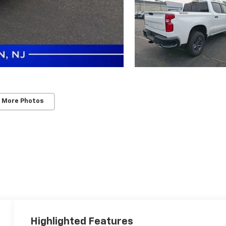
 More Photos
Highlighted Features