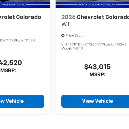
rolet Colorado
2026
Chevrolet Colorad
WT
Price Drop
1267459
Stock:
N13278
VIN:
1GCPTBEKXT1266457
Stock:
N13242
Model:
14C43
42,520
$43,015
MSRP:
MSRP:
ew Vehicle
View Vehicle
style may vary)