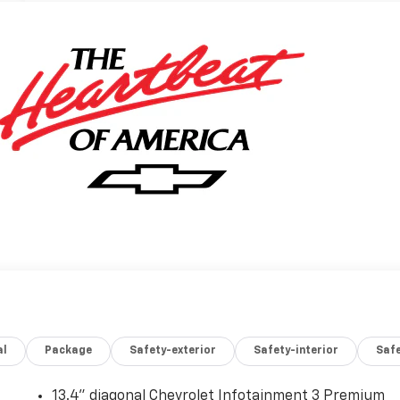
al
Package
Safety-exterior
Safety-interior
Saf
13.4" diagonal Chevrolet Infotainment 3 Premium