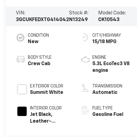
VIN:
Stock #:
Model Code:
3GCUKFEDXTG414042
N13249
CK10543
CONDITION
CITY/HIGHWAY
New
15/18 MPG
BODY STYLE
ENGINE
Crew Cab
5.3L EcoTec3 V8
engine
EXTERIOR COLOR
TRANSMISSION
Summit White
Automatic
INTERIOR COLOR
FUEL TYPE
Jet Black,
Gasoline Fuel
Leather-
Appointed Front
Outboard