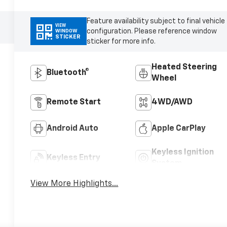
Feature availability subject to final vehicle
VIEW
configuration. Please reference window
WINDOW
STICKER
sticker for more info.
Heated Steering
Bluetooth®
Wheel
Remote Start
4WD/AWD
Android Auto
Apple CarPlay
Keyless Ignition
Keyless Entry
System
View More Highlights...