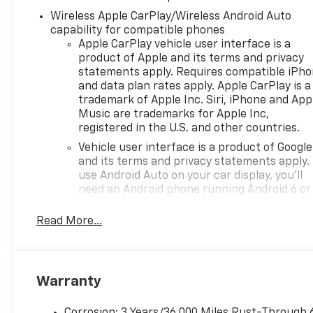
configurations, bed lengths,
Wireless Apple CarPlay/Wireless Android Auto
four-wheel-drive systems,
capability for compatible phones
and advanced trailering
Apple CarPlay vehicle user interface is a
technology. We don't simply
product of Apple and its terms and privacy
sell trucks; we help every
statements apply. Requires compatible iPh
customer build or select the
and data plan rates apply. Apple CarPlay is a
trademark of Apple Inc. Siri, iPhone and App
right Silverado for the jobsite,
Music are trademarks for Apple Inc,
the highway, the trail, and
registered in the U.S. and other countries.
everything in between.
Rossi is the destination for
Vehicle user interface is a product of Google
and its terms and privacy statements apply.
the best 2026 Chevy Silverado
use Android Auto on your car display, you'll
deals and an outstanding
need an Android phone running Android 6 or
selection of new Silverado
higher, an active data plan, and the Android
1500 trucks. With aggressive
Auto app. Google, Android and Android Auto
Read More...
lease offers, competitive
are trademarks of Google LLC.
financing, transparent
May require additional optional equipment
pricing, and no hidden
surprises, we deliver the value
®
Wi-Fi
Hotspot capable
Warranty
truck buyers deserve. For
Terms and limitations apply. See
onstar.com
over 50 years, the Rossi family
dealer for details.
Corrosion: 3 Years/36,000 Miles Rust-Through 