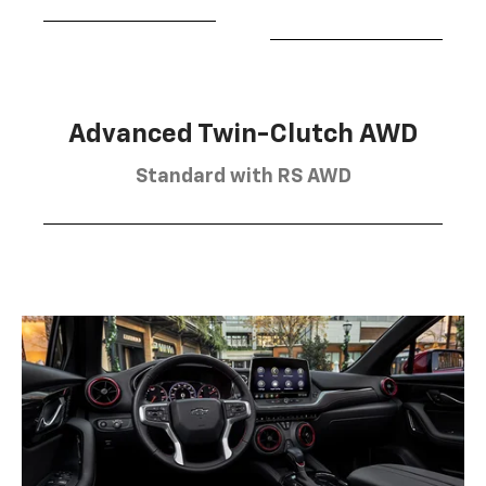
Advanced Twin-Clutch AWD
Standard with RS AWD