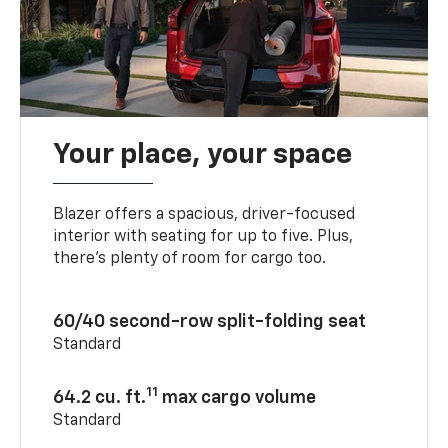
Your place, your space
Blazer offers a spacious, driver-focused
interior with seating for up to five. Plus,
there’s plenty of room for cargo too.
60/40 second-row split-folding seat
Standard
11
64.2 cu. ft.
max cargo volume
Standard