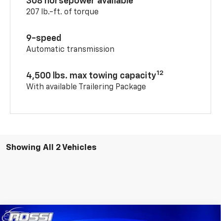
308 horsepower available
207 lb.-ft. of torque
9-speed
Automatic transmission
12
4,500 lbs. max towing capacity
With available Trailering Package
Showing All 2 Vehicles
Compare Vehicle