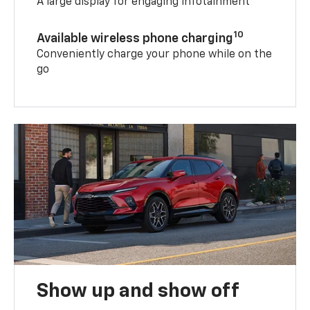
A large display for engaging infotainment
10
Available wireless phone charging
Conveniently charge your phone while on the
go
Show up and show off