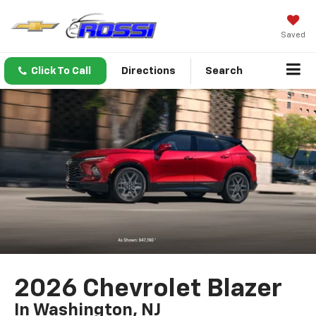
Saved
Click To Call
Directions
Search
2026 Chevrolet Blazer
In Washington, NJ