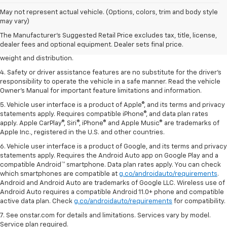
1. The Manufacturer’s Suggested Retail Price excludes tax, title, license,
May not represent actual vehicle. (Options, colors, trim and body style
dealer fees and optional equipment. Dealer sets the final price.
may vary)
2. EPA estimated for FWD and 3.6L V6 engine.
The Manufacturer's Suggested Retail Price excludes tax, title, license,
dealer fees and optional equipment. Dealer sets final price.
3. With second-row seats folded flat. Cargo and load capacity limited by
weight and distribution.
4. Safety or driver assistance features are no substitute for the driver's
responsibility to operate the vehicle in a safe manner. Read the vehicle
Owner's Manual for important feature limitations and information.
5. Vehicle user interface is a product of Apple®, and its terms and privacy
statements apply. Requires compatible iPhone®, and data plan rates
apply. Apple CarPlay®, Siri®, iPhone® and Apple Music® are trademarks of
Apple Inc., registered in the U.S. and other countries.
6. Vehicle user interface is a product of Google, and its terms and privacy
statements apply. Requires the Android Auto app on Google Play and a
compatible Android™ smartphone. Data plan rates apply. You can check
which smartphones are compatible at
g.co/androidauto/requirements
.
Android and Android Auto are trademarks of Google LLC. Wireless use of
Android Auto requires a compatible Android 11.0+ phone and compatible
active data plan. Check
g.co/androidauto/requirements
for compatibility.
7. See onstar.com for details and limitations. Services vary by model.
Service plan required.