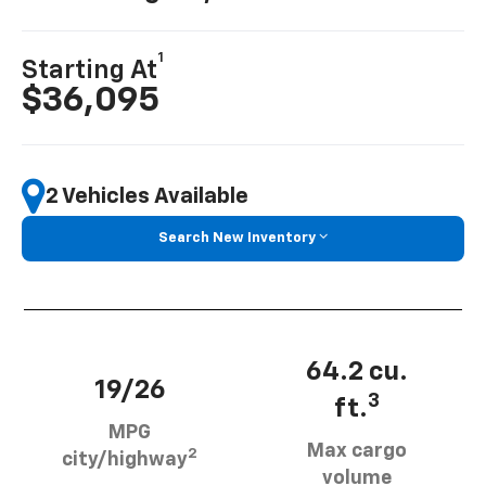
1
Starting At
$36,095
2 Vehicles Available
Search New Inventory
64.2 cu.
19/26
3
ft.
MPG
Max cargo
2
city/highway
volume