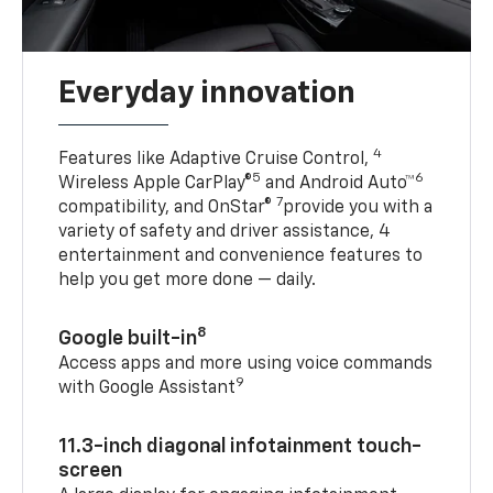
Everyday innovation
4
Features like Adaptive Cruise Control,
5
6
Wireless Apple CarPlay®
and Android Auto™
7
compatibility, and OnStar®
provide you with a
variety of safety and driver assistance, 4
entertainment and convenience features to
help you get more done — daily.
8
Google built-in
Access apps and more using voice commands
9
with Google Assistant
11.3-inch diagonal infotainment touch-
screen