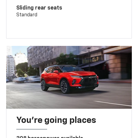
Sliding rear seats
Standard
You’re going places