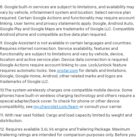
8. Google built-in services are subject to limitations, and availability may
vary by vehicle, infotainment system and location. Select service plan
required. Certain Google Actions and functionality may require account
linking. User terms and privacy statements apply. Google, Android Auto,
Google Play and Google Maps are trademarks of Google LLC. Compatible
Android phone and compatible active data plan required.
9. Google Assistant is not available in certain languages and countries.
Requires internet connection. Service availability, features and
functionality are subject to limitations and vary by vehicle, device,
location and active service plan. Device data connection is required.
Google Actions require account linking to use. Lock/unlock feature
requires automatic locks. See
onstar.com
for details and limitations.
Google, Google Home, Android, other related marks and logos are
trademarks of Google LLC.
10.The system wirelessly charges one compatible mobile device. Some
phones have built-in wireless charging technology and others require a
special adapter/back cover. To check for phone or other device
compatibility, see
my.chevrolet.com/learn
or consult your carrier.
11. With rear seat folded. Cargo and load capacity limited by weight and
distribution.
12. Requires available 3.6L V6 engine and Trailering Package. Maximum
trailering ratings are intended for comparison purposes only. Before you