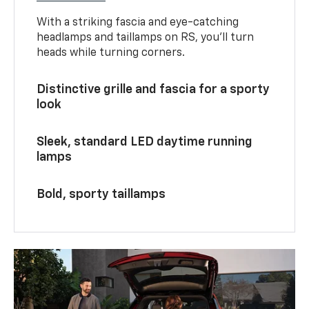
With a striking fascia and eye-catching
headlamps and taillamps on RS, you’ll turn
heads while turning corners.
Distinctive grille and fascia for a sporty
look
Sleek, standard LED daytime running
lamps
Bold, sporty taillamps