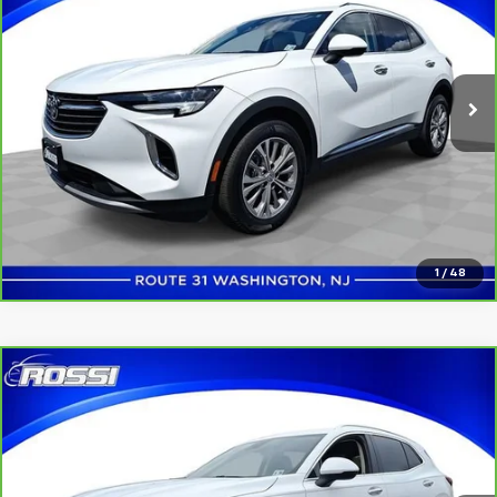
Price Drop
VIN:
LRBAZLR44ND162861
Stock:
U5183
Model:
4ZX26
34,790 mi
Ext.
Int.
Click to Call
Confirm Availability
1
/
48
Compare Vehicle
$23,548
CarBravo
2022
Buick Envision
Preferred
ROSSI PRICE
Price Drop
VIN:
LRBAZLR40ND166700
Stock:
U5169
Model:
4ZX26
16,861 mi
Ext.
Int.