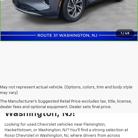
Confirm Availability
1
/
48
May not represent actual vehicle. (Options, colors, trim and body style
may vary)
Shop Used Vehicles In
The Manufacturer's Suggested Retail Price excludes tax, title, license,
dealer fees and optional equipment. Dealer sets final price.
Washington, NJ!
Looking for used Chevrolet vehicles near Flemington,
Hackettstown, or Washington, NJ? You’ll find a strong selection at
Rossi Chevrolet in Washington, NJ, where drivers from across