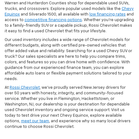
Warren and Hunterdon Counties shop for dependable used SUVs,
trucks, and crossovers. Explore popular used models like the
Chevy
Equinox
and Silverado 1500, all available with
low financing rates
and
access to
competitive financing options
. Whether you’re upgrading
to a family-friendly SUV or a capable pickup, Rossi Chevrolet makes
it easy to find a used Chevrolet that fits your lifestyle.
Our used inventory includes a wide range of Chevrolet models for
different budgets, along with certified pre-owned vehicles that
offer added value and reliability. Searching for a used Chevy SUV or
truck? Our sales specialists are here to help you compare trims,
colors, and features so you can drive home with confidence. With
guidance from our experienced finance team, you can explore
affordable auto loans or flexible payment solutions tailored to your
needs.
At
Rossi Chevrolet
, we’ve proudly served New Jersey drivers for
over 50 years with honesty, integrity, and community-focused
service. Whether you live in Flemington, Hackettstown, or
Washington, NJ, our dealership is your destination for dependable
used Chevrolet inventory and ongoing service support. Visit us
today to test drive your next Chevy Equinox, explore available
options,
meet our team
, and experience why so many local drivers
continue to choose Rossi Chevrolet.