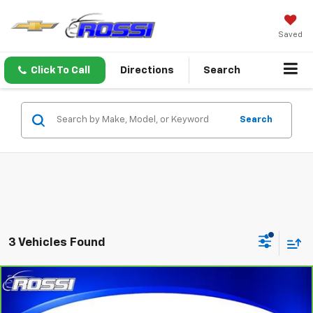
Saved
Click To Call
Directions
Search
Search
3 Vehicles Found
Compare Vehicle
$22,991
CarBravo
2022
Buick Envision
Preferred
ROSSI PRICE