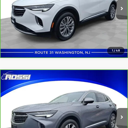
Click to Call
Confirm Availability
1
/
48
Compare Vehicle
$24,991
CarBravo
2022
Buick Envision
Essence
ROSSI PRICE
Price Drop
VIN:
LRBFZNR47ND124154
Stock:
U5190
Model:
4ZY26
28,776 mi
Ext.
Int.
Click to Call